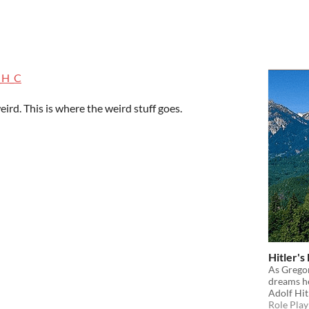
_H_C
eird. This is where the weird stuff goes.
Hitler's
As Grego
dreams he
Adolf Hit
Role Play