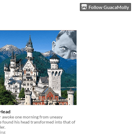
Follow GuacaMolly
 Head
r awoke one morning from uneasy
 found his head transformed into that of
ler.
ing