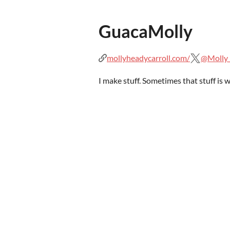
GuacaMolly
mollyheadycarroll.com/
@Molly
I make stuff. Sometimes that stuff is w